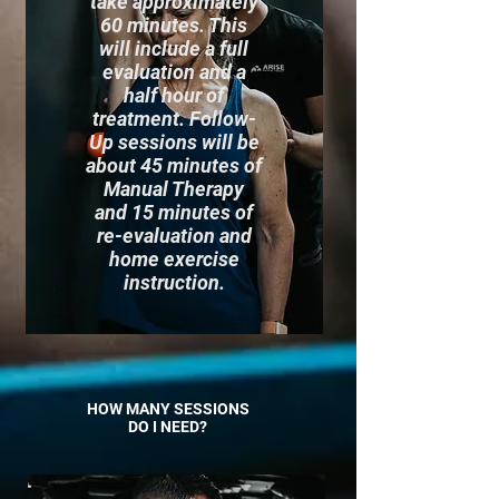
take approximately
60 minutes. This
will include a full
evaluation and a
half hour of
treatment. Follow-
Up sessions will be
about 45 minutes of
Manual Therapy
and 15 minutes of
re-evaluation and
home exercise
instruction.
HOW MANY SESSIONS
DO I NEED?