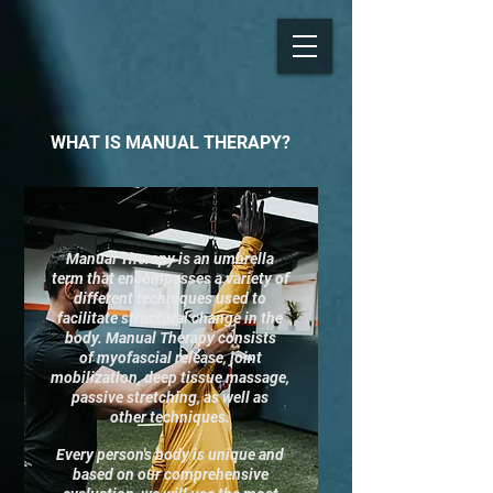
WHAT IS MANUAL THERAPY?​​
Manual Therapy is an umbrella
term that encompasses a variety of
different techniques used to
facilitate structural change in the
body. Manual Therapy consists
of myofascial release, joint
mobilization, deep tissue massage,
passive stretching, as well as
other techniques.
Every person's body is unique and
based on our comprehensive