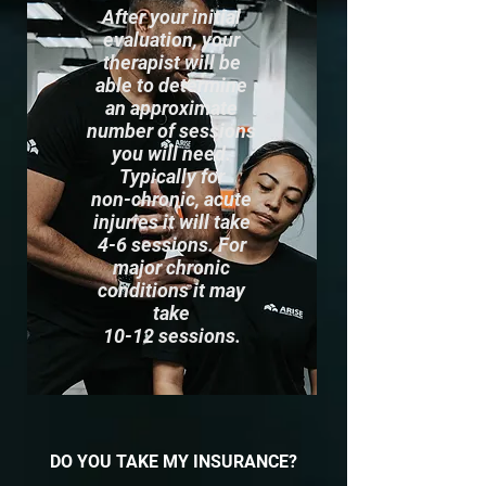
After your initial
evaluation, your
therapist will be
able to determine
an approximate
number of sessions
you will need.
Typically for
non-chronic, acute
injuries it will take
4-6 sessions. For
major chronic
conditions it may
take
10-12 sessions.
DO YOU TAKE MY INSURANCE?