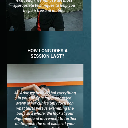
evaluation, we will use the most
appropriate techniques to help you
be pain free and mobile!
HOW LONG DOES A
SESSION LAST?
At Arise we
believe
that everything
in your body is interconnected.
Many other clinics only focus on
what hurts versus examining the
body as a whole. We look at your
alignment and movement to further
distinguish the root cause of your