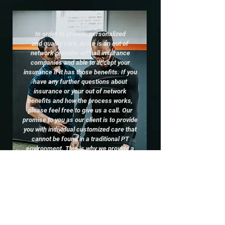
In order to provide personalized
and quality care, Arise is an out of
network provider with all insurance
companies and able to accept your
insurance if it has those benefits. If you
have any further questions about
insurance or your out of network
benefits and how the process works,
please feel free to give us a call. Our
promise to you as our client is to provide
you with individual customized care that
cannot be found in a traditional PT
environment. This is why we provide a
free 30 minute Discover Session with
complementary evaluation and
treatment, so you can experience
the
difference at Arise!