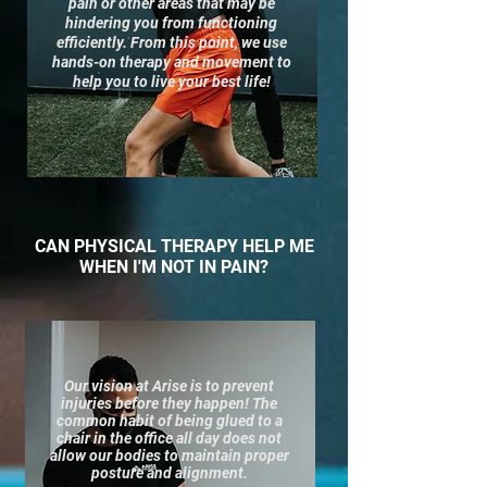
pain or other areas that may be
hindering you from functioning
efficiently. From this point, we use
hands-on t
herapy and movement to
help you to live your best life!
CAN PHYSICAL THERAPY HELP ME
WHEN I'M NOT IN PAIN?
Our vision at Arise is to prevent
injuries before they happen! The
common habit of being glued to a
chair in the office all day does not
allow our bodies to maintain proper
posture and alignment.