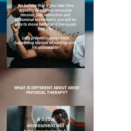
We believe that if you take time
monthly to address muscular
tension, join restriction and
abdominal movements you will be
able to move better and live a pain
free life!
Let's prevent injuries from
happening instead of waiting until
it's unbearable!
WHAT IS DIFFERENT ABOUT ARISE
PHYSICAL THERAPY?​​
A initial
assessment will