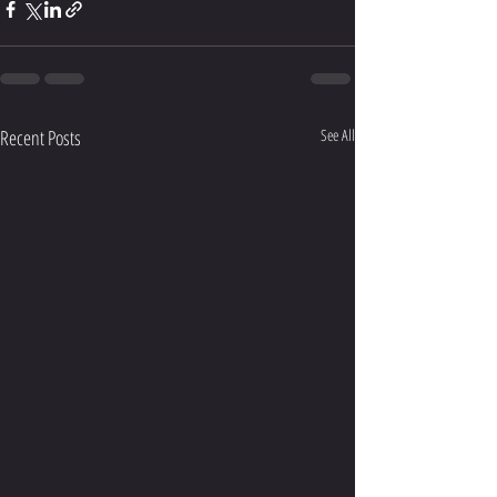
Recent Posts
See All