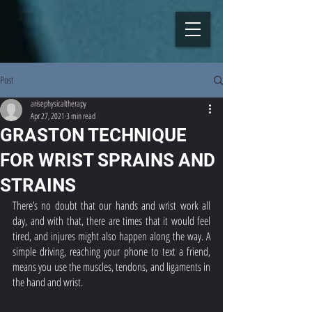
Post
arisephysicaltherapy
Apr 27, 2021
3 min read
GRASTON TECHNIQUE
FOR WRIST SPRAINS AND
STRAINS
There’s no doubt that our hands and wrist work all 
day, and with that, there are times that it would feel 
tired, and injures might also happen along the way. A 
simple driving, reaching your phone to text a friend, 
means you use the muscles, tendons, and ligaments in 
the hand and wrist. 