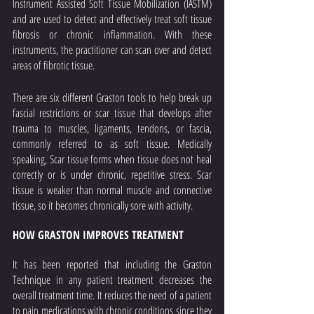
Instrument Assisted Soft Tissue Mobilization (IASTM) 
and are used to detect and effectively treat soft tissue 
fibrosis or chronic inflammation. With these 
instruments, the practitioner can scan over and detect 
areas of fibrotic tissue.
There are six different Graston tools to help break up 
fascial restrictions or scar tissue that develops after 
trauma to muscles, ligaments, tendons, or fascia, 
commonly referred to as soft tissue. Medically 
speaking, Scar tissue forms when tissue does not heal 
correctly or is under chronic, repetitive stress. Scar 
tissue is weaker than normal muscle and connective 
tissue, so it becomes chronically sore with activity.
HOW GRASTON IMPROVES TREATMENT
It has been reported that including the Graston 
Technique in any patient treatment decreases the 
overall treatment time. It reduces the need of a patient 
to pain medications with chronic conditions since they 