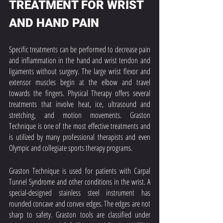
TREATMENT FOR WRIST 
AND HAND PAIN
Specific treatments can be performed to decrease pain 
and inflammation in the hand and wrist tendon and 
ligaments without surgery. The large wrist flexor and 
extensor muscles begin at the elbow and travel 
towards the fingers. Physical Therapy offers several 
treatments that involve heat, ice, ultrasound and 
stretching, and motion movements. Graston 
Technique is one of the most effective treatments and 
is utilized by many professional therapists and even 
Olympic and collegiate sports therapy programs. 
Graston Technique is used for patients with Carpal 
Tunnel Syndrome and other conditions in the wrist. A 
special-designed stainless steel instrument has 
rounded concave and convex edges. The edges are not 
sharp to safety. Graston tools are classified under 