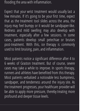
flooding the area with inflammation.
Expect that your wrist treatment would usually last a 
few minutes. If it’s going to be your first time, expect 
that as the treatment tool slides across the area, the 
injury may feel bumpy or it would be sandpaper-like. 
Redness and mild swelling may also develop with 
treatment, especially after a few sessions. In some 
cases, patients develop small petechiae or bruises 
post-treatment. With this, ice therapy is commonly 
used to limit bruising, pain, and inflammation. 
Most patients notice a significant difference after 4 to 
6 weeks of Graston treatment. But of course, severe 
cases may take a while to improve. In sports therapy, 
runners and athletes have benefited from this therapy. 
Most patients verbalized a noticeable less bumpiness, 
sandpaper, and tenderness around the injury site. As 
the treatment progresses, your healthcare provider will 
be able to apply more pressure, thereby treating more 
profound and deeper tissue levels.