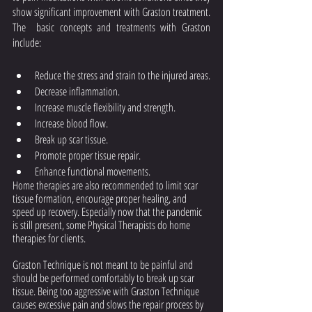
show significant improvement with Graston treatment. 
The  basic concepts and treatments with Graston 
include: 
Reduce the stress and strain to the injured areas.
Decrease inflammation.
Increase muscle flexibility and strength.
Increase blood flow.
Break up scar tissue.
Promote proper tissue repair.
Enhance functional movements.
Home therapies are also recommended to limit scar 
tissue formation, encourage proper healing, and 
speed up recovery. Especially now that the pandemic 
is still present, some Physical Therapists do home 
therapies for clients.
Graston Technique is not meant to be painful and 
should be performed comfortably to break up scar 
tissue. Being too aggressive with Graston Technique 
causes excessive pain and slows the repair process by 