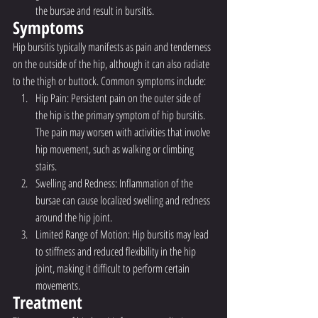
the bursae and result in bursitis.
Symptoms
Hip bursitis typically manifests as pain and tenderness 
on the outside of the hip, although it can also radiate 
to the thigh or buttock. Common symptoms include:
Hip Pain: Persistent pain on the outer side of 
the hip is the primary symptom of hip bursitis. 
The pain may worsen with activities that involve 
hip movement, such as walking or climbing 
stairs.
Swelling and Redness: Inflammation of the 
bursae can cause localized swelling and redness 
around the hip joint.
Limited Range of Motion: Hip bursitis may lead 
to stiffness and reduced flexibility in the hip 
joint, making it difficult to perform certain 
movements.
Treatment