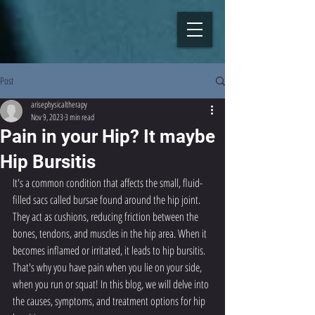
Post
arisephysicaltherapy
Nov 9, 2023
3 min read
Pain in your Hip? It maybe
Hip Bursitis
It's a common condition that affects the small, fluid-
filled sacs called bursae found around the hip joint. 
They act as cushions, reducing friction between the 
bones, tendons, and muscles in the hip area. When it 
becomes inflamed or irritated, it leads to hip bursitis. 
That's why you have pain when you lie on your side, 
when you run or squat! In this blog, we will delve into 
the causes, symptoms, and treatment options for hip 