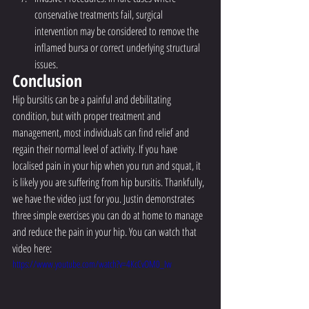
conservative treatments fail, surgical 
intervention may be considered to remove the 
inflamed bursa or correct underlying structural 
issues.
Conclusion
Hip bursitis can be a painful and debilitating 
condition, but with proper treatment and 
management, most individuals can find relief and 
regain their normal level of activity. If you have 
localised pain in your hip when you run and squat, it 
is likely you are suffering from hip bursitis. Thankfully, 
we have the video just for you. Justin demonstrates 
three simple exercises you can do at home to manage 
and reduce the pain in your hip. You can watch that 
video here:
https://www.youtube.com/watch?v=4KcCvOM0_Iw