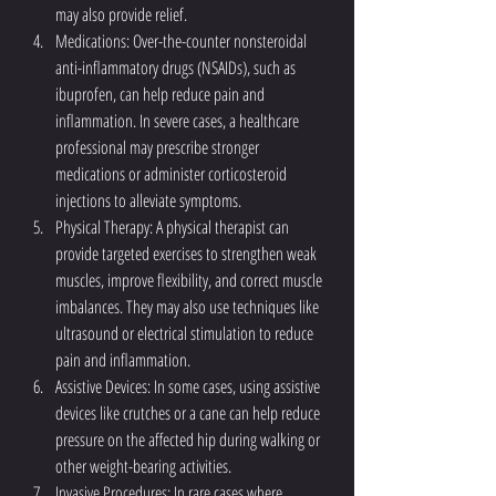
may also provide relief.
Medications: Over-the-counter nonsteroidal 
anti-inflammatory drugs (NSAIDs), such as 
ibuprofen, can help reduce pain and 
inflammation. In severe cases, a healthcare 
professional may prescribe stronger 
medications or administer corticosteroid 
injections to alleviate symptoms.
Physical Therapy: A physical therapist can 
provide targeted exercises to strengthen weak 
muscles, improve flexibility, and correct muscle 
imbalances. They may also use techniques like 
ultrasound or electrical stimulation to reduce 
pain and inflammation.
Assistive Devices: In some cases, using assistive 
devices like crutches or a cane can help reduce 
pressure on the affected hip during walking or 
other weight-bearing activities.
Invasive Procedures: In rare cases where 