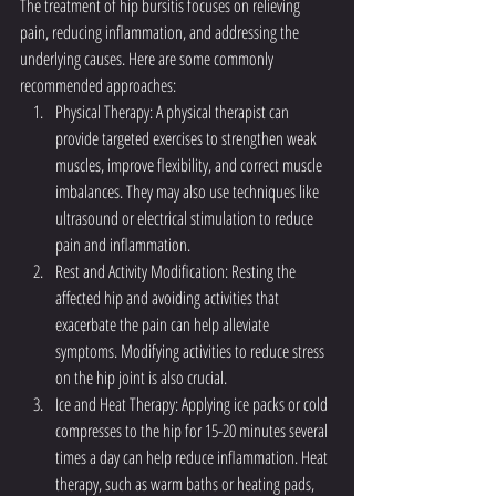
The treatment of hip bursitis focuses on relieving 
pain, reducing inflammation, and addressing the 
underlying causes. Here are some commonly 
recommended approaches:
Physical Therapy: A physical therapist can 
provide targeted exercises to strengthen weak 
muscles, improve flexibility, and correct muscle 
imbalances. They may also use techniques like 
ultrasound or electrical stimulation to reduce 
pain and inflammation.
Rest and Activity Modification: Resting the 
affected hip and avoiding activities that 
exacerbate the pain can help alleviate 
symptoms. Modifying activities to reduce stress 
on the hip joint is also crucial.
Ice and Heat Therapy: Applying ice packs or cold 
compresses to the hip for 15-20 minutes several 
times a day can help reduce inflammation. Heat 
therapy, such as warm baths or heating pads, 