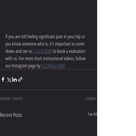
If you are still feeling significant pain in your hip or 
you know someone who is, it's important to come 
down and see us. 
CLICK HERE
 to book a evaluation 
with us. For more short instructional videos, follow 
our Instagram page by 
CLICKING HERE
Recent Posts
See All