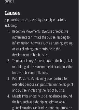
bursitis.
Causes
Hip bursitis can be caused by a variety of factors, 
including:
Repetitive Movements: Overuse or repetitive 
movements can irritate the bursae, leading to 
inflammation. Activities such as running, cycling, 
or stair climbing can contribute to the 
development of hip bursitis.
Trauma or Injury: A direct blow to the hip, a fall, 
or prolonged pressure on the hip can cause the 
bursae to become inflamed.
Poor Posture: Maintaining poor posture for 
extended periods can put stress on the hip joint 
and bursae, increasing the risk of bursitis.
Muscle Imbalances: Muscle imbalances around 
the hip, such as tight hip muscles or weak 
gluteal muscles, can lead to abnormal stress on 