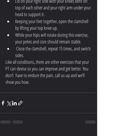
Lie on your right side with your knees bent on 
top of each other and your right arm under your 
head to support it. 
Keeping your feet together, open the clamshell 
by lifting your top knee up. 
While your hips will rotate during this exercise, 
your pelvis and core should remain stable.
 Close the clamshell, repeat 15 times, and switch 
sides.
Like all conditions, there are other exercises that your 
PT can devise so you can improve and get better. You 
don’t  have to endure the pain, call us up and we’ll 
show you how. 