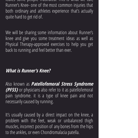
Runner’s Knee- one of the most common injuries that 
both ordinary and athletes experience that’s actually 
quite hard to get rid of. 
We will be sharing some information about Runner’s 
knee and give you some treatment ideas as well as 
Physical Therapy-approved exercises to help you get 
back to running and feel better than ever. 
What is Runner’s Knee?
Also known as 
Patellofemoral Stress Syndrome 
(PFSS) 
or physicians also refer to it as patellofemoral 
pain syndrome.
it is a type of knee pain and not 
necessarily caused by running. 
It’s usually caused by a direct impact on the knee, a 
problem with the feet, weak or unbalanced thigh 
muscles, incorrect position of any bones from the hips 
to the ankles, or even Chondromalacia patella. 