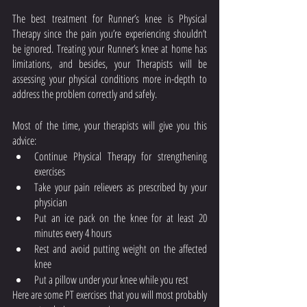
The best treatment for Runner’s knee is Physical 
Therapy since the pain you’re experiencing shouldn’t 
be ignored. Treating your Runner’s knee at home has 
limitations, and besides, your Therapists will be 
assessing your physical conditions more in-depth to 
address the problem correctly and safely. 
Most of the time, your therapists will give you this 
advice: 
Continue Physical Therapy for strengthening 
exercises
Take your pain relievers as prescribed by your 
physician
Put an ice pack on the knee for at least 20 
minutes every 4 hours
Rest and avoid putting weight on the affected 
knee
Put a pillow under your knee while you rest 
Here are some PT exercises that you will most probably 