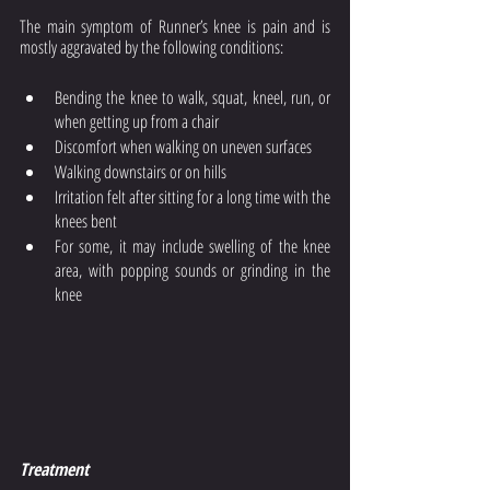
The main symptom of Runner’s knee is pain and is 
mostly aggravated by the following conditions:
Bending the knee to walk, squat, kneel, run, or 
when getting up from a chair
Discomfort when walking on uneven surfaces
Walking downstairs or on hills
Irritation felt after sitting for a long time with the 
knees bent
For some, it may include swelling of the knee 
area, with popping sounds or grinding in the 
knee
Treatment