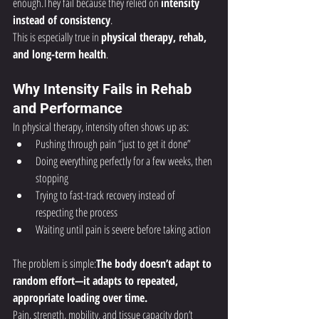
enough.They fail because they relied on 
intensity 
instead of consistency
.
This is especially true in 
physical therapy, rehab, 
and long-term health
.
Why Intensity Fails in Rehab 
and Performance
In physical therapy, intensity often shows up as:
Pushing through pain “just to get it done”
Doing everything perfectly for a few weeks, then 
stopping
Trying to fast-track recovery instead of 
respecting the process
Waiting until pain is severe before taking action
The problem is simple:
The body doesn’t adapt to 
random effort—it adapts to repeated, 
appropriate loading over time.
Pain, strength, mobility, and tissue capacity don’t 