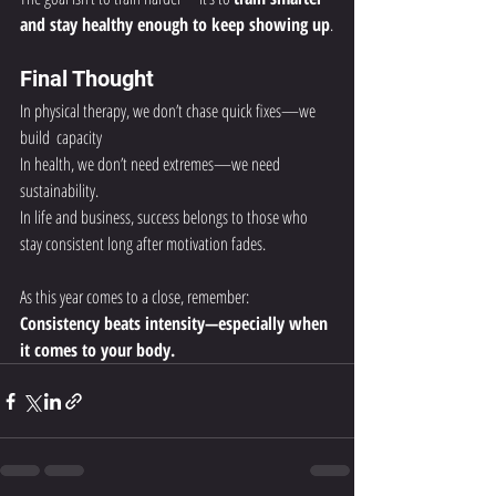
and stay healthy enough to keep showing up
.
Final Thought
In physical therapy, we don’t chase quick fixes—we 
build  capacity 
In health, we don’t need extremes—we need 
sustainability.
In life and business, success belongs to those who 
stay consistent long after motivation fades.
As this year comes to a close, remember:
Consistency beats intensity—especially when 
it comes to your body.