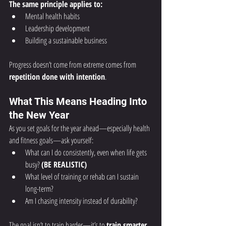
The same principle applies to:
Mental health habits
Leadership development
Building a sustainable business
Progress doesn’t come from extreme comes from 
repetition done with intention
.
What This Means Heading Into 
the New Year
As you set goals for the year ahead—especially health 
and fitness goals—ask yourself:
What can I do consistently, even when life gets 
busy? 
(BE REALISTIC)
What level of training or rehab can I sustain 
long-term?
Am I chasing intensity instead of durability?
The goal isn’t to train harder—it’s to 
train smarter 