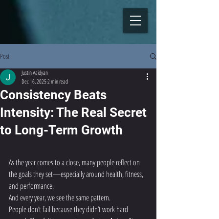
Post
Justin Vaidyan
Dec 16, 2025
2 min read
Consistency Beats
Intensity: The Real Secret
to Long-Term Growth
As the year comes to a close, many people reflect on 
the goals they set—especially around health, fitness, 
and performance.
And every year, we see the same pattern.
People don’t fail because they didn’t work hard 