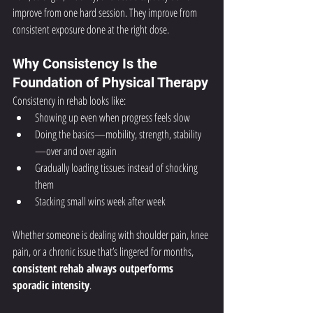
improve from one hard session. They improve from 
consistent exposure done at the right dose.
Why Consistency Is the 
Foundation of Physical Therapy
Consistency in rehab looks like:
Showing up even when progress feels slow
Doing the basics—mobility, strength, stability
—over and over again
Gradually loading tissues instead of shocking 
them
Stacking small wins week after week
Whether someone is dealing with shoulder pain, knee 
pain, or a chronic issue that’s lingered for months, 
consistent rehab always outperforms 
sporadic intensity
.