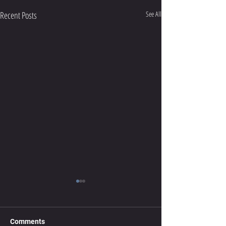
Recent Posts
See All
Get That Kink Out Of Your
Neck
Neck stiffness can be a common
Comments