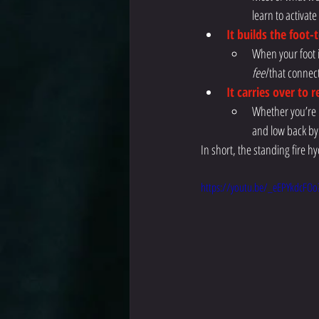
learn to activat
It builds the foot-
When your foot i
feel
 that connec
It carries over to 
Whether you’re r
and low back by
In short, the standing fire 
https://youtu.be/_eEPYkdcFOo