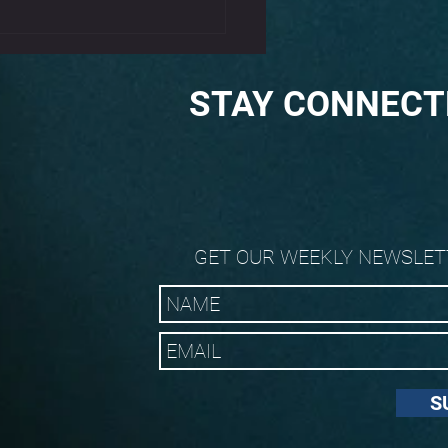
 and Elbow Tendonitis
STAY CONNECT
GET OUR WEEKLY NEWSLET
S