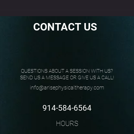
EPAT
CONTACT US
QUESTIONS ABOUT A SESSION WITH US?
SEND US A MESSAGE OR GIVE US A CALL!
info@arisephysicaltherapy.com
914-584-6564
HOURS