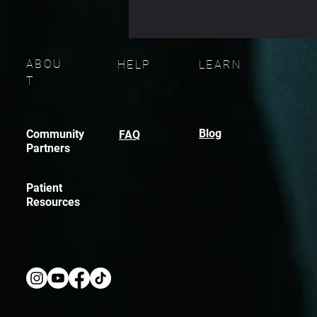
don’t fail because they didn
ABOU
HELP
LEARN
T
Blog
Community
FAQ
Partners
Patient
Resources