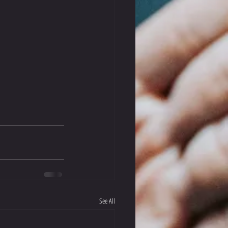
See All