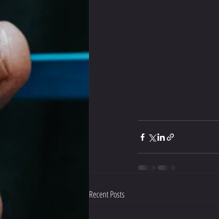
Recent Posts