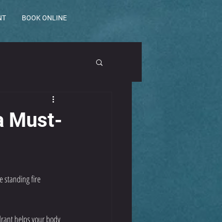
NT
BOOK ONLINE
a Must-
e 
standing fire 
rant helps your body 