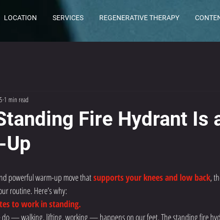
LOCATION
SERVICES
REGENERATIVE THERAPY
CONTE
5
1 min read
Standing Fire Hydrant Is 
-Up
k and powerful warm-up move that
 supports your knees and low back
, th
our routine. Here’s why:
utes to work in standing.
 do — walking, lifting, working — happens on our feet. The standing fire hyd