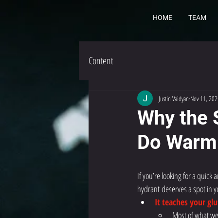
HOME
TEAM
Content
Justin Vaidyan
Nov 11, 202
Why the 
Do Warm
If you’re looking for a quic
hydrant
deserves a spot in y
It teaches your gl
Most of what we