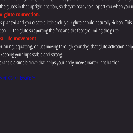
e the glutes in that upright position, so they’re ready to support you when you
to-glute connection.
s planted and you create a little arch, your glute should naturally kick on. This
tion — the glute supporting the foot and the foot grounding the glute.
real-life movement.
unning, squatting, or just moving through your day, that glute activation help
 keeping your hips stable and strong.
hydrant is a simple move that helps your body move smarter, not harder.
?si=DKZ7oKpLksw8Bx3y