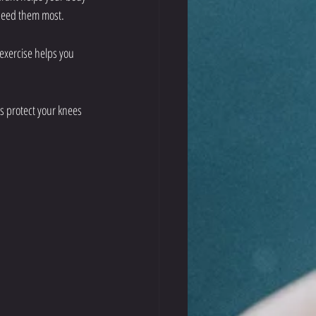
 need them most.
 exercise helps you 
s protect your knees 