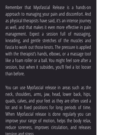
Remember that Myofascial Release is a hands-on 
approach to managing your pain and discomfort. And 
as physical therapists have said, it’s an intense journey 
as well, and that makes it even more effective in pain 
management. Expect a session full of massaging, 
kneading, and gentle stretches of the muscles and 
fascia to work out those knots. The pressure is applied 
with the therapist’s hands, elbows, or a massage tool 
like a foam roller or a ball. You might feel sore after a 
session, but when it subsides, you’ll feel a lot looser 
than before. 
You can use Myofascial release in areas such as the 
neck, shoulders, arms, jaw, head, lower back, hips, 
quads, calves, and your feet as they are often used a 
lot and in fixed positions for long periods of time. 
When Myofascial release is done regularly you can 
improve your range of motion, helps the body relax, 
reduce soreness, improves circulation, and releases 
tension and stress. 