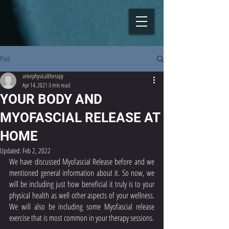
Post
arisephysicaltherapy
Apr 14, 2021
3 min read
YOUR BODY AND
MYOFASCIAL RELEASE AT
HOME
Updated:
Feb 2, 2022
We have discussed Myofascial Release before and we 
mentioned general information about it. So now, we 
will be including just how beneficial it truly is to your 
physical health as well other aspects of your wellness. 
We will also be including some Myofascial release 
exercise that is most common in your therapy sessions. 