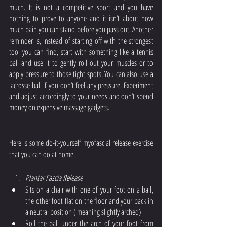
much. It is not a competitive sport and you have 
nothing to prove to anyone and it isn’t about how 
much pain you can stand before you pass out. Another 
reminder is, instead of starting off with the strongest 
tool you can find, start with something like a tennis 
ball and use it to gently roll out your muscles or to 
apply pressure to those tight spots. You can also use a 
lacrosse ball if you don’t feel any pressure. Experiment 
and adjust accordingly to your needs and don’t spend 
money on expensive massage gadgets. 
Here is some do-it-yourself myofascial release exercise 
that you can do at home. 
Plantar Fascia Release
Sits on a chair with one of your foot on a ball, 
the other foot flat on the floor and your back in 
a neutral position ( meaning slightly arched)
Roll the ball under the arch of your foot from 