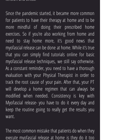
Since the pandemic started, it became more common 
for patients to have their therapy at home and to be 
more mindful of doing their prescribed home 
exercises. So if you’re also working from home and 
need to stay home more, it’s good news that 
myofascial release can be done at home. While it’s true 
that you can simply find tutorials online for basic 
myofascial release techniques, we still say otherwise. 
As a constant reminder, you need to have a thorough 
evaluation with your Physical Therapist in order to 
track the root cause of your pain. After that, your PT 
will develop a home regimen that can always be 
modified when needed. Consistency is key with 
Myofascial release- you have to do it every day and 
keep the routine going to really get the results you 
want. 
The most common mistake that patients do when they 
execute myofascial release at home is they do it too 