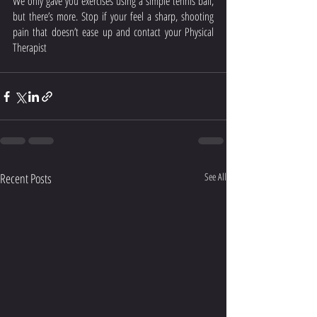
We only gave you exercises using a simple tennis ball, 
but there’s more. Stop if your feel a sharp, shooting 
pain that doesn’t ease up and contact your Physical 
Therapist
Recent Posts
See All