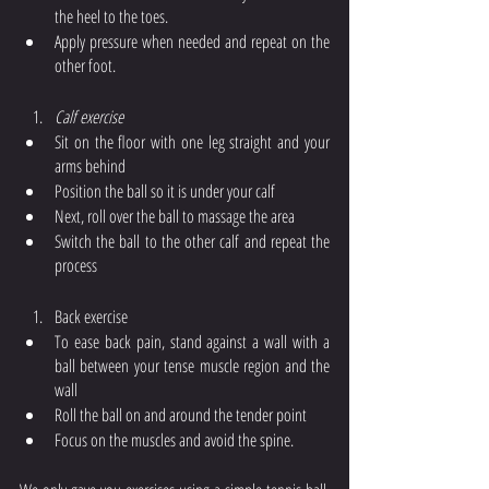
the heel to the toes.
Apply pressure when needed and repeat on the 
other foot. 
Calf exercise
Sit on the floor with one leg straight and your 
arms behind
Position the ball so it is under your calf
Next, roll over the ball to massage the area 
Switch the ball to the other calf and repeat the 
process
Back exercise
To ease back pain, stand against a wall with a 
ball between your tense muscle region and the 
wall
Roll the ball on and around the tender point
Focus on the muscles and avoid the spine. 