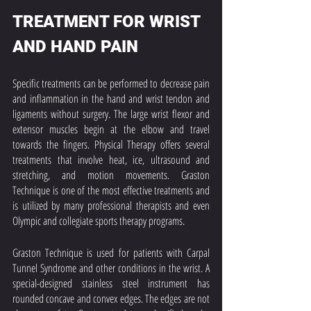
TREATMENT FOR WRIST 
AND HAND PAIN
Specific treatments can be performed to decrease pain 
and inflammation in the hand and wrist tendon and 
ligaments without surgery. The large wrist flexor and 
extensor muscles begin at the elbow and travel 
towards the fingers. Physical Therapy offers several 
treatments that involve heat, ice, ultrasound and 
stretching, and motion movements. Graston 
Technique is one of the most effective treatments and 
is utilized by many professional therapists and even 
Olympic and collegiate sports therapy programs. 
Graston Technique is used for patients with Carpal 
Tunnel Syndrome and other conditions in the wrist. A 
special-designed stainless steel instrument has 
rounded concave and convex edges. The edges are not 