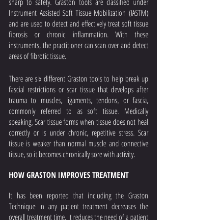
sharp to safety. Graston tools are classified under 
Instrument Assisted Soft Tissue Mobilization (IASTM) 
and are used to detect and effectively treat soft tissue 
fibrosis or chronic inflammation. With these 
instruments, the practitioner can scan over and detect 
areas of fibrotic tissue.
There are six different Graston tools to help break up 
fascial restrictions or scar tissue that develops after 
trauma to muscles, ligaments, tendons, or fascia, 
commonly referred to as soft tissue. Medically 
speaking, Scar tissue forms when tissue does not heal 
correctly or is under chronic, repetitive stress. Scar 
tissue is weaker than normal muscle and connective 
tissue, so it becomes chronically sore with activity.
HOW GRASTON IMPROVES TREATMENT
It has been reported that including the Graston 
Technique in any patient treatment decreases the 
overall treatment time. It reduces the need of a patient 