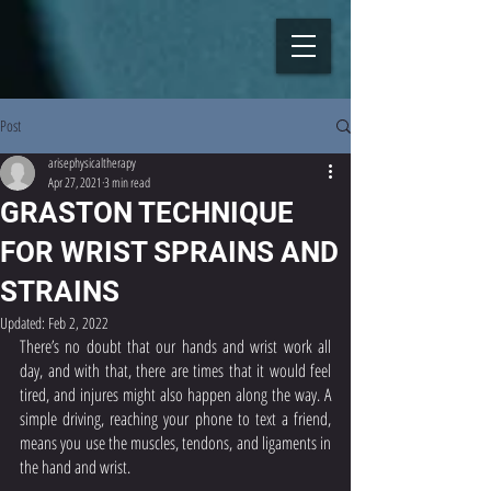
Post
arisephysicaltherapy
Apr 27, 2021
3 min read
GRASTON TECHNIQUE
FOR WRIST SPRAINS AND
STRAINS
Updated:
Feb 2, 2022
There’s no doubt that our hands and wrist work all 
day, and with that, there are times that it would feel 
tired, and injures might also happen along the way. A 
simple driving, reaching your phone to text a friend, 
means you use the muscles, tendons, and ligaments in 
the hand and wrist. 