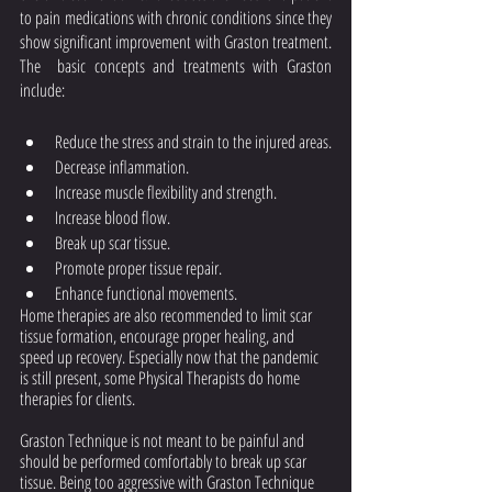
to pain medications with chronic conditions since they 
show significant improvement with Graston treatment. 
The  basic concepts and treatments with Graston 
include: 
Reduce the stress and strain to the injured areas.
Decrease inflammation.
Increase muscle flexibility and strength.
Increase blood flow.
Break up scar tissue.
Promote proper tissue repair.
Enhance functional movements.
Home therapies are also recommended to limit scar 
tissue formation, encourage proper healing, and 
speed up recovery. Especially now that the pandemic 
is still present, some Physical Therapists do home 
therapies for clients.
Graston Technique is not meant to be painful and 
should be performed comfortably to break up scar 
tissue. Being too aggressive with Graston Technique 