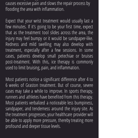
causes excessive pain and slows the repair process by 
flooding the area with inflammation.
Expect that your wrist treatment would usually last a 
few minutes. If it’s going to be your first time, expect 
that as the treatment tool slides across the area, the 
injury may feel bumpy or it would be sandpaper-like. 
Redness and mild swelling may also develop with 
treatment, especially after a few sessions. In some 
cases, patients develop small petechiae or bruises 
post-treatment. With this, ice therapy is commonly 
used to limit bruising, pain, and inflammation. 
Most patients notice a significant difference after 4 to 
6 weeks of Graston treatment. But of course, severe 
cases may take a while to improve. In sports therapy, 
runners and athletes have benefited from this therapy. 
Most patients verbalized a noticeable less bumpiness, 
sandpaper, and tenderness around the injury site. As 
the treatment progresses, your healthcare provider will 
be able to apply more pressure, thereby treating more 
profound and deeper tissue levels.