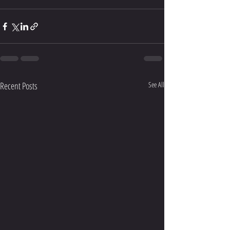
Recent Posts
See All