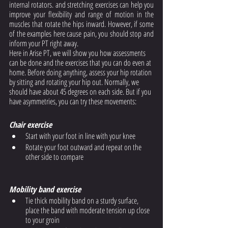
internal rotators. and stretching exercises can help you 
improve your flexibility and range of motion in the 
muscles that rotate the hips inward. However, if some 
of the examples here cause pain, you should stop and 
inform your PT right away. 
Here in Arise PT, we will show you how assessments 
can be done and the exercises that you can do even at 
home. Before doing anything, assess your hip rotation 
by sitting and rotating your hip out. Normally, we 
should have about 45 degrees on each side. But if you 
have asymmetries, you can try these movements: 
Chair exercise
Start with your foot in line with your knee
Rotate your foot outward and repeat on the 
other side to compare
Mobility band exercise
Tie thick mobility band on a sturdy surface, 
place the band with moderate tension up close 
to your groin