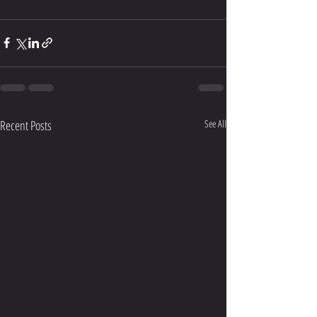
Recent Posts
See All