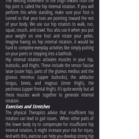
The twisting movement of the thigh inward from the 
hip joint is called the hip internal rotation. If you will 
perform this while standing, make sure your foot is 
turned so that your toes are pointing toward the rest 
of your body. We use our hip rotators to walk, run, 
squat, crouch, and crawl. You also use it when you put 
your weight on one foot and rotate your pelvis. 
Imagine having no hip internal rotation, it would be 
hard to complete everyday activities like simply putting 
on your pants or stepping into a bathtub. 
Hip internal rotation activates muscles in your hip, 
buttocks, and thighs. These include the tensor fasciae 
latae (outer hip), parts of the gluteus medius and the 
gluteus minimus (upper buttocks), the adductor 
longus, brevis, and magnus (inner thigh), the 
pectineus (upper frontal thigh). It’s quite wordy but all 
these muscles work together to generate internal 
rotation. 
Exercises and Stretches
The physical Therapists advise that insufficient hip 
rotation can lead to gait issues.  When other parts of 
the lower body try to compensate for insufficient hip 
internal rotation, it might increase your risk for injury.  
And with this, exercise can help you develop strong hip 