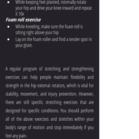
While keeping feet planted, internally rotate 
your hip and drive your knee inward and repeat 
it 10x
Foam roll exercise
While kneeling, make sure the foam roll is 
sitting right above your hip
Lay on the foam roller and find a tender spot in 
your glute. 
A regular program of stretching and strengthening 
exercises can help people maintain flexibility and 
strength in the hip external rotators, which is vital for 
stability, movement, and injury prevention. However, 
there are still specific stretching exercises that are 
designed for specific conditions. You should perform 
all of the above exercises and stretches within your 
body’s range of motion and stop immediately if you 
feel any pain.