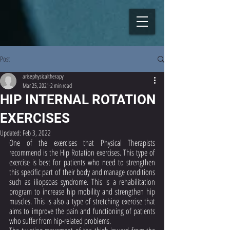
Post
arisephysicaltherapy
Mar 25, 2021
2 min read
HIP INTERNAL ROTATION
EXERCISES
Updated:
Feb 3, 2022
One of the exercises that Physical Therapists 
recommend is the Hip Rotation exercises. This type of 
exercise is best for patients who need to strengthen 
this specific part of their body and manage conditions 
such as iliopsoas syndrome. This is a rehabilitation 
program to increase hip mobility and strengthen hip 
muscles. This is also a type of stretching exercise that 
aims to improve the pain and functioning of patients 
who suffer from hip-related problems. 