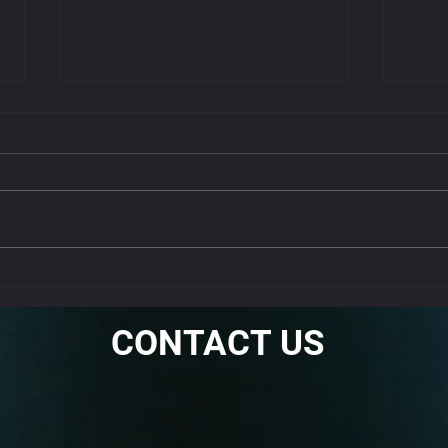
Get 
Nec
Neck st
often c
muscle 
stretche
Why the Standing Fire
Hydrant Is a Must-Do Warm-
Up
CONTACT US