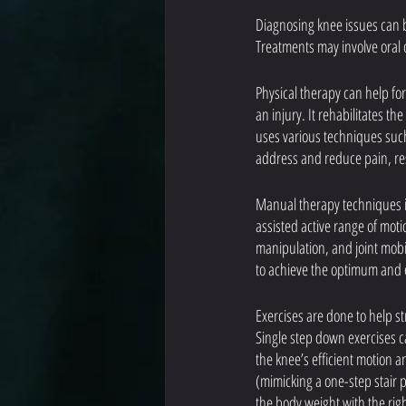
Diagnosing knee issues can b
Treatments may involve oral 
Physical therapy can help for
an injury. It rehabilitates t
uses various techniques suc
address and reduce pain, res
Manual therapy techniques in
assisted active range of moti
manipulation, and joint mobi
to achieve the optimum and ef
Exercises are done to help st
Single step down exercises c
the knee’s efficient motion a
(mimicking a one-step stair p
the body weight with the right