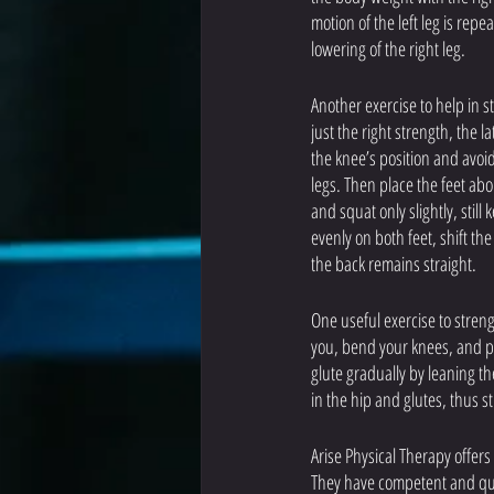
motion of the left leg is repe
lowering of the right leg.
Another exercise to help in s
just the right strength, the 
the knee’s position and avoi
legs. Then place the feet ab
and squat only slightly, stil
evenly on both feet, shift th
the back remains straight.
One useful exercise to streng
you, bend your knees, and pla
glute gradually by leaning the
in the hip and glutes, thus 
Arise Physical Therapy offers
They have competent and qua