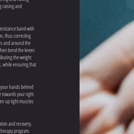
g raising and 
 resistance band with 
n, thus correcting 
les and around the 
 Then bend the knees 
ributing the weight 
t, while ensuring that 
ut your hands behind 
e towards your right 
sen up tight muscles 
ation and recovery. 
 therapy program. 