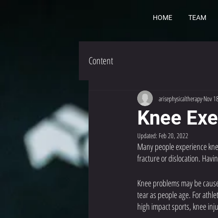
HOME
TEAM
Content
arisephysicaltherapy
Nov 1
Knee Exe
Updated:
Feb 20, 2022
Many people experience knee 
fracture or dislocation. Hav
Knee problems may be caused 
tear as people age. For athl
high impact sports, knee inj