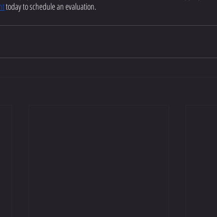
nt
 today to schedule an evaluation.