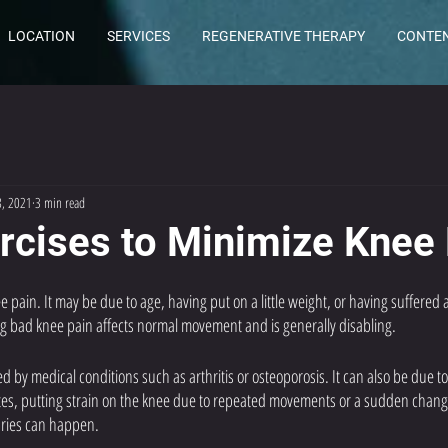
LOCATION
SERVICES
REGENERATIVE THERAPY
CONTE
8, 2021
3 min read
rcises to Minimize Knee
pain. It may be due to age, having put on a little weight, or having suffered 
ing bad knee pain affects normal movement and is generally disabling. 
by medical conditions such as arthritis or osteoporosis. It can also be due t
etes, putting strain on the knee due to repeated movements or a sudden change 
uries can happen. 