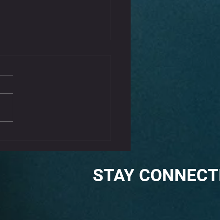
That Kink Out Of Your
k
iffness can be a common complaint,
aused by poor posture, stress, or
tension. Incorporating some gentle
s...
STAY CONNECT