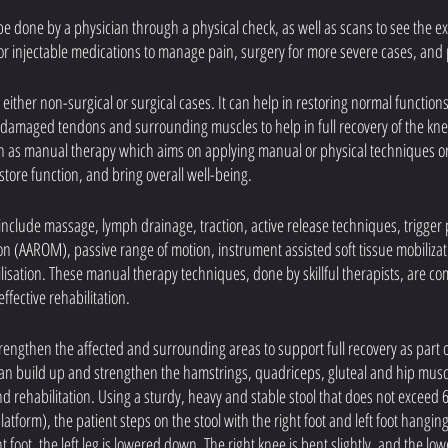
e done by a physician through a physical check, as well as scans to see the e
or injectable medications to manage pain, surgery for more severe cases, and 
 either non-surgical or surgical cases. It can help in restoring normal functions
he damaged tendons and surrounding muscles to help in full recovery of the kne
h as manual therapy which aims on applying manual or physical techniques or 
tore function, and bring overall well-being. 
clude massage, lymph drainage, traction, active release techniques, trigger 
on (AAROM), passive range of motion, instrument assisted soft tissue mobilizati
lisation. These manual therapy techniques, done by skillful therapists, are co
fective rehabilitation.
rengthen the affected and surrounding areas to support full recovery as part o
an build up and strengthen the hamstrings, quadriceps, gluteal and hip musc
nd rehabilitation. Using a sturdy, heavy and stable stool that does not exceed 6
latform), the patient steps on the stool with the right foot and left foot hangi
 foot, the left leg is lowered down. The right knee is bent slightly, and the low