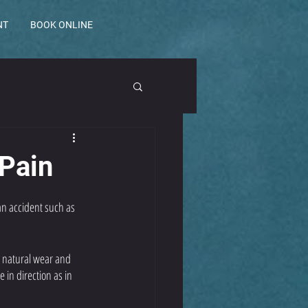
NT
BOOK ONLINE
 Pain
an accident such as 
o natural wear and 
in direction as in 