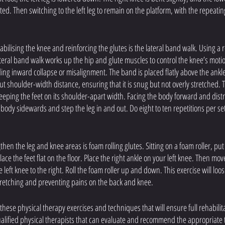
ated. Then switching to the left leg to remain on the platform, with the repeatin
tabilising the knee and reinforcing the glutes is the lateral band walk. Using a
lateral band walk works up the hip and glute muscles to control the knee’s motio
ding inward collapse or misalignment. The band is placed flatly above the ank
out shoulder-width distance, ensuring that it is snug but not overly stretched.
l keeping the feet on its shoulder-apart width. Facing the body forward and dist
e body sidewards and step the leg in and out. Do eight to ten repetitions per se
then the leg and knee areas is foam rolling glutes. Sitting on a foam roller, p
ce the feet flat on the floor. Place the right ankle on your left knee. Then mov
 left knee to the right. Roll the foam roller up and down. This exercise will loo
stretching and preventing pains on the back and knee.
 these physical therapy exercises and techniques that will ensure full rehabilit
lified physical therapists that can evaluate and recommend the appropriate