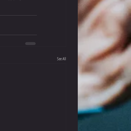
See All