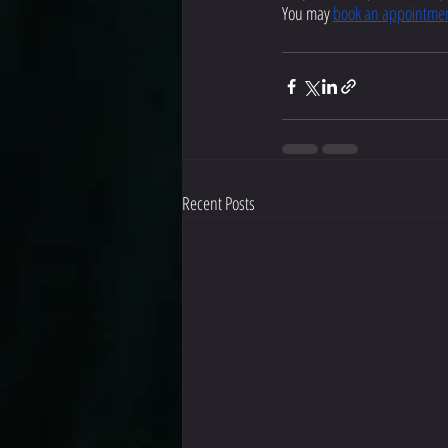
You may 
book an appointme
Recent Posts