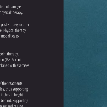
xtent of damage. 
physical therapy. 
 post-surgery or after 
e. Physical therapy 
modalities to 
point therapy, 
on (IASTM), joint 
mbined with exercises 
f the treatments. 
les, thus supporting 
 inches in height 
ng behind. Supporting 
ering and raising 