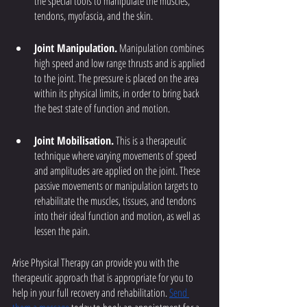
the special tools to manipulate the muscles, 
tendons, myofascia, and the skin.
Joint Manipulation.
 Manipulation combines 
high speed and low range thrusts and is applied 
to the joint. The pressure is placed on the area 
within its physical limits, in order to bring back 
the best state of function and motion. 
Joint Mobilisation.
 This is a therapeutic 
technique where varying movements of speed 
and amplitudes are applied on the joint. These 
passive movements or manipulation targets to 
rehabilitate the muscles, tissues, and tendons 
into their ideal function and motion, as well as 
lessen the pain.
Arise Physical Therapy can provide you with the 
therapeutic approach that is appropriate for you to 
help in your full recovery and rehabilitation. 
Send 