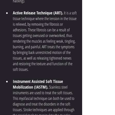
hacking).
Active Release Technique (ART).
 It is a soft 
tissue technique where the tension in the tissue 
is relieved, by removing the fibrosis or 
adhesions. These fibrosis can be a result of 
tissues getting overused or overworked, thus 
rendering the muscles as feeling weak, tingling, 
burning, and painful. ART treats the symptoms 
by bringing back unrestricted motion of the 
tissues, as well as releasing tightened nerves 
and restoring the texture and function of the 
soft tissues.
Instrument Assisted Soft Tissue 
Mobilization (IASTM).
 Stainless steel 
instruments are used to treat the soft tissues. 
This myofascial technique can both be used to 
diagnose and treat the disorders in the soft 
tissues. Stroke techniques are applied through 