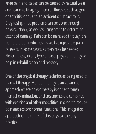
Knee pain and issues can be caused by natural wear 
and tear due to aging, medical illnesses such as gout 
or arthritis, or due to an accident or impact to it. 
Diagnosing knee problems can be done through 
physical check, as well as using scans to determine 
extent of damage. Pain can be managed through oral 
non-steroidal medicines, as well as injectable pain 
relievers. In some cases, surgery may be needed. 
Nevertheless, in any type of case, physical therapy will 
help in rehabilitation and recovery.
One of the physical therapy techniques being used is 
manual therapy. Manual therapy is an advanced 
approach where physiotherapy is done through 
manual examination, and treatments are combined 
with exercise and other modalities in order to reduce 
pain and restore normal functions. This integrated 
approach is the center of this physical therapy 
practice. 