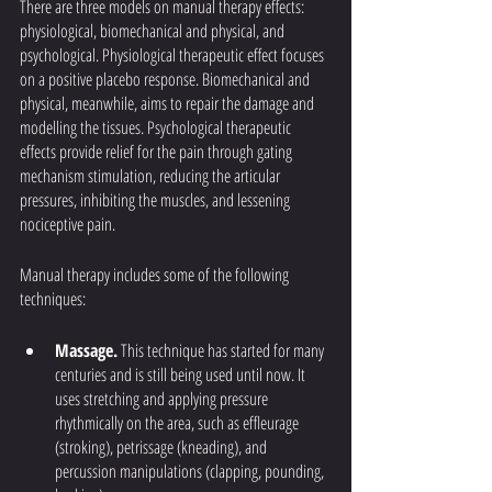
There are three models on manual therapy effects: 
physiological, biomechanical and physical, and 
psychological. Physiological therapeutic effect focuses 
on a positive placebo response. Biomechanical and 
physical, meanwhile, aims to repair the damage and 
modelling the tissues. Psychological therapeutic 
effects provide relief for the pain through gating 
mechanism stimulation, reducing the articular 
pressures, inhibiting the muscles, and lessening 
nociceptive pain. 
Manual therapy includes some of the following 
techniques:
Massage.
 This technique has started for many 
centuries and is still being used until now. It 
uses stretching and applying pressure 
rhythmically on the area, such as effleurage 
(stroking), petrissage (kneading), and 
percussion manipulations (clapping, pounding, 