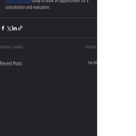
them a message
 today to book an appointment for a 
consultation and evaluation. 
Recent Posts
See All