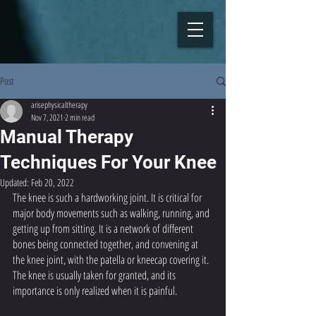
Post
arisephysicaltherapy
Nov 7, 2021
2 min read
Manual Therapy
Techniques For Your Knee
Updated:
Feb 20, 2022
The knee is such a hardworking joint. It is critical for 
major body movements such as walking, running, and 
getting up from sitting. It is a network of different 
bones being connected together, and convening at 
the knee joint, with the patella or kneecap covering it. 
The knee is usually taken for granted, and its 
importance is only realized when it is painful.