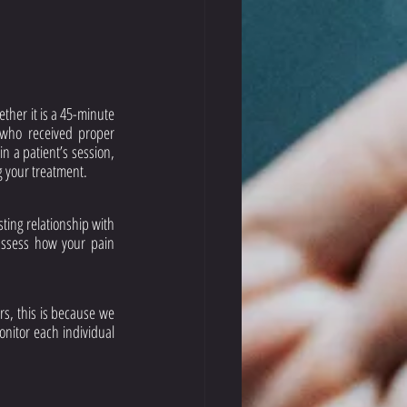
her it is a 45-minute 
who received proper 
n a patient’s session, 
g your treatment. 
ing relationship with 
assess how your pain 
rs, this is because we 
nitor each individual 