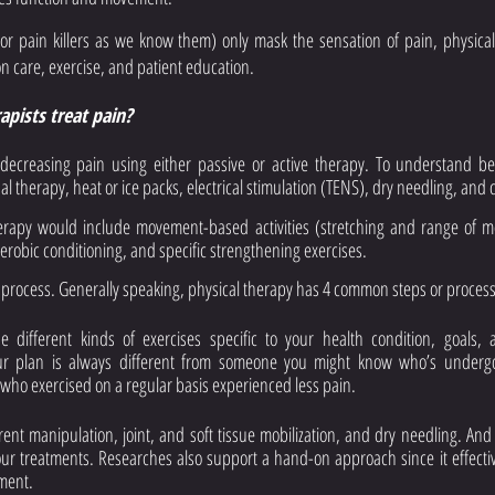
(or pain killers as we know them) only mask the sensation of pain, physical 
care, exercise, and patient education.
pists treat pain? 
ecreasing pain using either passive or active therapy. To understand bett
 therapy, heat or ice packs, electrical stimulation (TENS), dry needling, and 
erapy would include movement-based activities (stretching and range of mot
aerobic conditioning, and specific strengthening exercises. 
he process. Generally speaking, physical therapy has 4 common steps or process
be different kinds of exercises specific to your health condition, goals,
ur plan is always different from someone you might know who’s undergoi
 who exercised on a regular basis experienced less pain. 
erent manipulation, joint, and soft tissue mobilization, and dry needling. And 
ur treatments. Researches also support a hand-on approach since it effectiv
ment. 