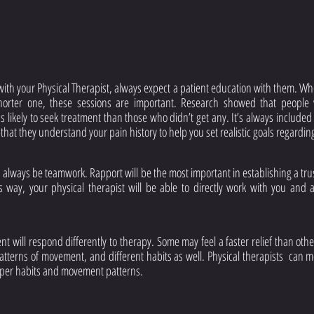
ith your Physical Therapist, always expect a patient education with them. Whet
horter one, these sessions are important. Research showed that people 
 likely to seek treatment than those who didn’t get any. It’s always included i
 that they understand your pain history to help you set realistic goals regardin
 always be teamwork. Rapport will be the most important in establishing a trust
is way, your physical therapist will be able to directly work with you and 
t will respond differently to therapy. Some may feel a faster relief than othe
atterns of movement, and different habits as well. Physical therapists  can mo
oper habits and movement patterns.