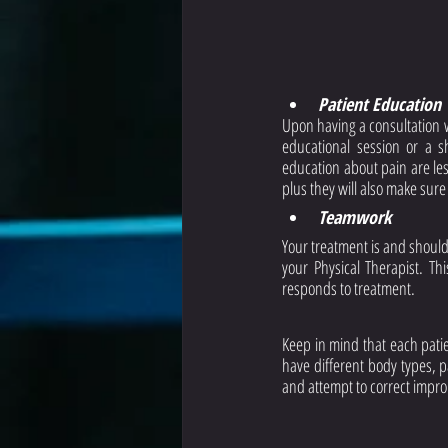
Patient Education
Upon having a consultation w
educational session or a s
education about pain are less
plus they will also make sure
Teamwork
Your treatment is and should
your Physical Therapist. Th
responds to treatment. 
Keep in mind that each patien
have different body types, p
and attempt to correct impr