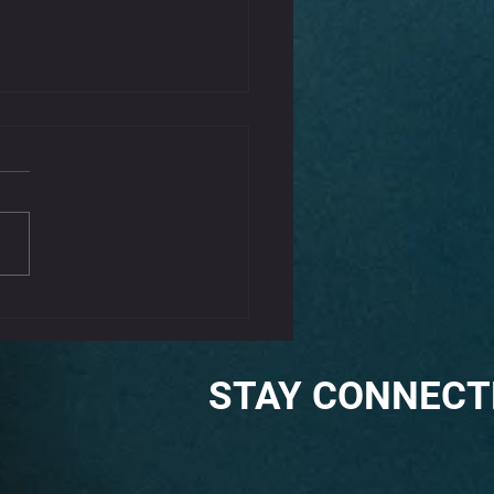
That Kink Out Of Your
k
iffness can be a common complaint,
aused by poor posture, stress, or
tension. Incorporating some gentle
s...
STAY CONNECT