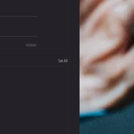
See All