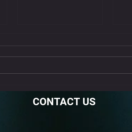
Get 
Nec
Neck st
often c
muscle 
stretche
Why the Standing Fire
Hydrant Is a Must-Do Warm-
Up
CONTACT US