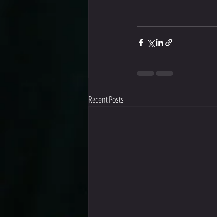
Recent Posts