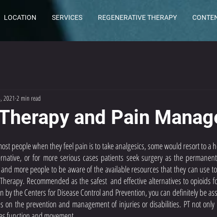
LOCATION
SERVICES
REGENERATIVE THERAPY
CONTE
4, 2021
2 min read
 Therapy and Pain Mana
st people when they feel pain is to take analgesics, some would resort to a h
rnative, or for more serious cases patients seek surgery as the permanent s
and more people to be aware of the available resources that they can use to
 Therapy. Recommended as the safest  and effective alternatives to opioids 
 by the Centers for Disease Control and Prevention, you can definitely be ass
s on the prevention and management of injuries or disabilities. PT not only r
es function and movement. 