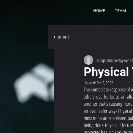
HOME
TEAM
Content
arisephysicaltherapy
Apr 1
Physical
Updated:
Feb 2, 2022
The immediate response of mo
others use herbs as an alte
another that’s causing more 
an even safer way- Physical
most non-cancer-related pain
being done to you. It focuse
promotes healing and restor