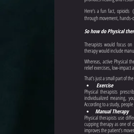
Here’s a fun fact, opioids  
through movement, hands-on 
So how do Physical thera
Therapists would focus on d
therapy would include manual
Whereas, active Physical th
relief exercises, low-impact 
That’s just a small part of t
 Exercise
Physical therapists prescri
individualized meaning, yo
According to a study, people
Manual Therapy
Physical therapists use diff
cupping therapy as one of o
improves the patient’s move