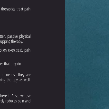
therapists treat pain 
er, passive physical 
cupping therapy. 
ion exercises), pain 
es that they do. 
 and needs. They are 
ng therapy as well. 
here in Arise, we use 
ely reduces pain and 