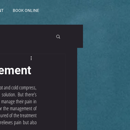
NT
BOOK ONLINE
gement
ot and cold compress, 
olution. But there’s 
 manage their pain in 
for the management of 
ured of the treatment 
elieves pain but also 