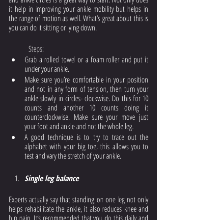
it help in improving your ankle mobility but helps in 
the range of motion as well. What’s great about this is 
you can do it sitting or lying down.
	Steps: 
Grab a rolled towel or a foam roller and put it 
under your ankle. 
Make sure you’re comfortable in your position 
and not in any form of tension, then turn your 
ankle slowly in circles- clockwise. Do this for 10 
counts and another 10 counts doing it 
counterclockwise. Make sure your move just 
your foot and ankle and not the whole leg. 
A good technique is to try to trace out the 
alphabet with your big toe, this allows you to 
test and vary the stretch of your ankle. 
Single leg balance
Experts actually say that standing on one leg not only 
helps rehabilitate the ankle, it also reduces knee and 
hip pain. It’s recommended that you do this daily and 