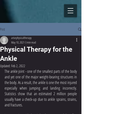
Post
arisephysicaltherapy
May 10, 2021
3 min read
Physical Therapy for the
Ankle
Updated:
Feb 2, 2022
The ankle joint - one of the smallest parts of the body 
and yet one of the major weight-bearing structures in 
the body. As a result, the ankle is one the most injured 
especially when jumping and landing incorrectly. 
Statistics show that an estimated 2 million people 
usually have a check-up due to ankle sprains, strains, 
and fractures. 