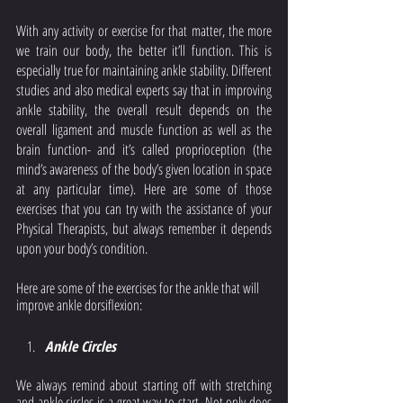
With any activity or exercise for that matter, the more 
we train our body, the better it’ll function. This is 
especially true for maintaining ankle stability. Different 
studies and also medical experts say that in improving 
ankle stability, the overall result depends on the 
overall ligament and muscle function as well as the 
brain function- and it’s called proprioception (the 
mind’s awareness of the body’s given location in space 
at any particular time). Here are some of those 
exercises that you can try with the assistance of your 
Physical Therapists, but always remember it depends 
upon your body’s condition. 
Here are some of the exercises for the ankle that will 
improve ankle dorsiflexion: 
Ankle Circles 
We always remind about starting off with stretching 
and ankle circles is a great way to start. Not only does 