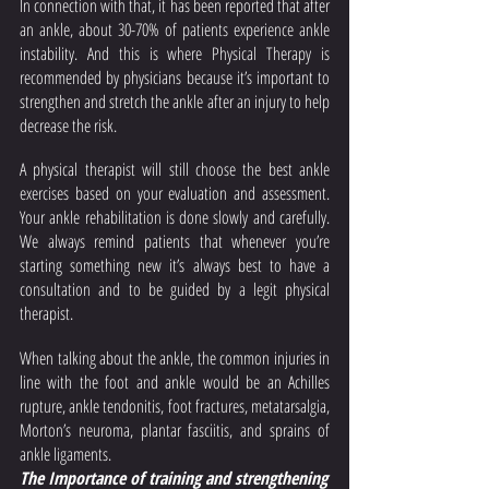
In connection with that, it has been reported that after 
an ankle, about 30-70% of patients experience ankle 
instability. And this is where Physical Therapy is 
recommended by physicians because it’s important to 
strengthen and stretch the ankle after an injury to help 
decrease the risk. 
A physical therapist will still choose the best ankle 
exercises based on your evaluation and assessment. 
Your ankle rehabilitation is done slowly and carefully. 
We always remind patients that whenever you’re 
starting something new it’s always best to have a 
consultation and to be guided by a legit physical 
therapist. 
When talking about the ankle, the common injuries in 
line with the foot and ankle would be an Achilles 
rupture, ankle tendonitis, foot fractures, metatarsalgia, 
Morton’s neuroma, plantar fasciitis, and sprains of 
ankle ligaments. 
The Importance of training and strengthening