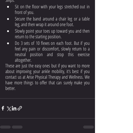
Sit on the floor with your legs stretched out in 
front of you.
Secure the band around a chair leg or a table 
leg, and then wrap it around one foot.
Slowly point your toes up toward you and then 
return to the starting position.
Do 3 sets of 10 flexes on each foot. But if you 
feel any pain or discomfort, slowly return to a 
neutral position and stop this exercise 
altogether. 
These are just the easy ones but if you want to more 
about improving your ankle mobility, it’s best if you 
contact us at Arise Physical Therapy and Wellness. We 
have more things to offer that can surely make you 
better. 