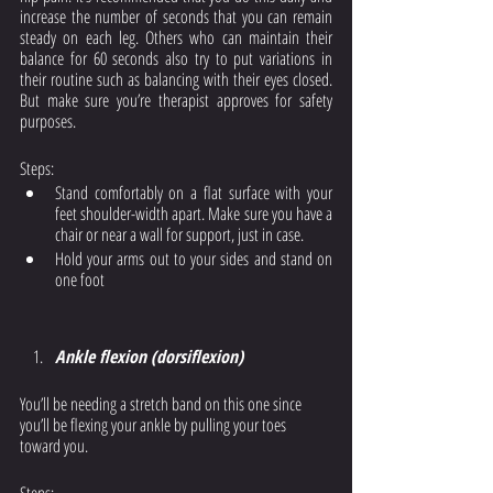
increase the number of seconds that you can remain 
steady on each leg. Others who can maintain their 
balance for 60 seconds also try to put variations in 
their routine such as balancing with their eyes closed. 
But make sure you’re therapist approves for safety 
purposes. 
Steps: 
Stand comfortably on a flat surface with your 
feet shoulder-width apart. Make sure you have a 
chair or near a wall for support, just in case. 
Hold your arms out to your sides and stand on 
one foot
Ankle flexion (dorsiflexion)
You’ll be needing a stretch band on this one since 
you’ll be flexing your ankle by pulling your toes 
toward you. 
Steps: 