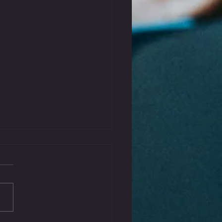
That Kink Out Of Your
k
iffness can be a common complaint,
aused by poor posture, stress, or
tension. Incorporating some gentle
s...