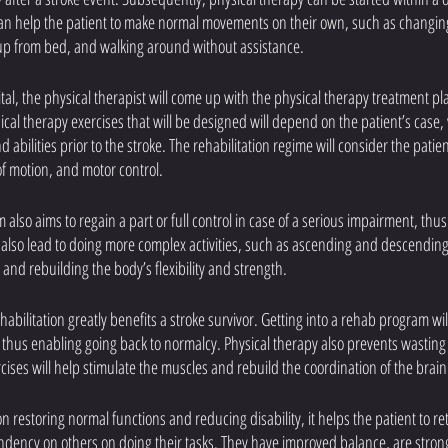
 can help the patient to make normal movements on their own, such as changin
 up from bed, and walking around without assistance. 
l, the physical therapist will come up with the physical therapy treatment pla
ical therapy exercises that will be designed will depend on the patient’s case,
abilities prior to the stroke. The rehabilitation regime will consider the patien
f motion, and motor control.
also aims to regain a part or full control in case of a serious impairment, thu
will also lead to doing more complex activities, such as ascending and descending
 and rebuilding the body’s flexibility and strength.
habilitation greatly benefits a stroke survivor. Getting into a rehab program wil
, thus enabling going back to normalcy. Physical therapy also prevents wasting
cises will help stimulate the muscles and rebuild the coordination of the brain
n restoring normal functions and reducing disability, it helps the patient to re
ndency on others on doing their tasks. They have improved balance, are stron