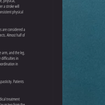
, physical, 
 a stroke will 
onsistent physical 
es are considered a 
ts. Almost half of 
e arm, and the leg. 
ifficulties in 
ordination in 
asticity. Patients 
dical treatment 
ay or two from the 