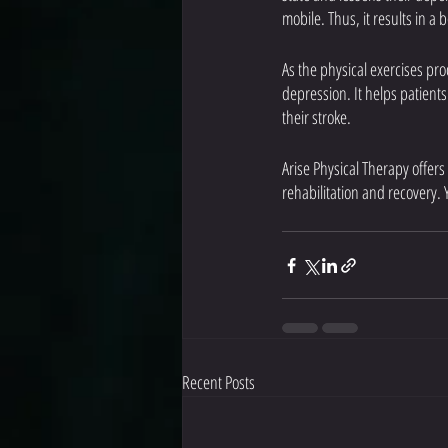
mobile. Thus, it results in a b
As the physical exercises pr
depression. It helps patient
their stroke.
Arise Physical Therapy offers
rehabilitation and recovery. 
Recent Posts