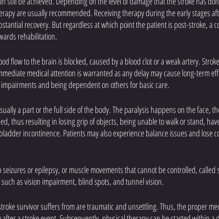
an still be achieved. Depending on the level of damage that the stroke has done
rapy are usually recommended. Receiving therapy during the early stages after
stantial recovery. But regardless at which point the patient is post-stroke, a c
wards rehabilitation.
d flow to the brain is blocked, caused by a blood clot or a weak artery. Strok
ediate medical attention is warranted as any delay may cause long-term effec
us impairments and being dependent on others for basic care.
sually a part or the full side of the body. The paralysis happens on the face, th
 thus resulting in losing grip of objects, being unable to walk or stand, have d
ladder incontinence. Patients may also experience balance issues and lose co
seizures or epilepsy, or muscle movements that cannot be controlled, called sp
such as vision impairment, blind spots, and tunnel vision. 
stroke survivor suffers from are traumatic and unsettling. Thus, the proper me
after a stroke event. Subsequently, physical therapy can be started within a d