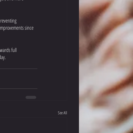
preventing 
t improvements since 
wards full 
day.
See All