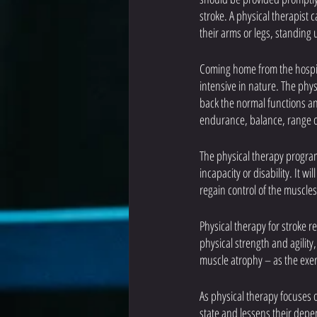
stroke. A physical therapist
their arms or legs, standing
Coming home from the hospita
intensive in nature. The phys
back the normal functions and 
endurance, balance, range o
The physical therapy program 
incapacity or disability. It 
regain control of the muscles
Physical therapy for stroke re
physical strength and agility
muscle atrophy – as the exer
As physical therapy focuses o
state and lessens their depe