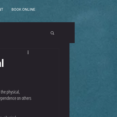
NT
BOOK ONLINE
l
 the physical, 
 dependence on others 