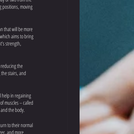
g positions, moving 
n that will be more 
 which aims to bring 
t’s strength, 
s reducing the 
 the stairs, and 
l help in regaining 
 of muscles – called 
 and the body. 
turn to their normal 
ger, and more 