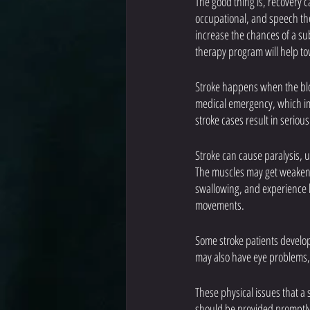
The good thing is, recovery c
occupational, and speech the
increase the chances of a sub
therapy program will help to
Stroke happens when the bloo
medical emergency, which imm
stroke cases result in serio
Stroke can cause paralysis, u
The muscles may get weakened,
swallowing, and experience b
movements.
Some stroke patients develop 
may also have eye problems, 
These physical issues that a 
should be provided promptly 