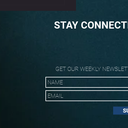
STAY CONNECT
GET OUR WEEKLY NEWSLET
S