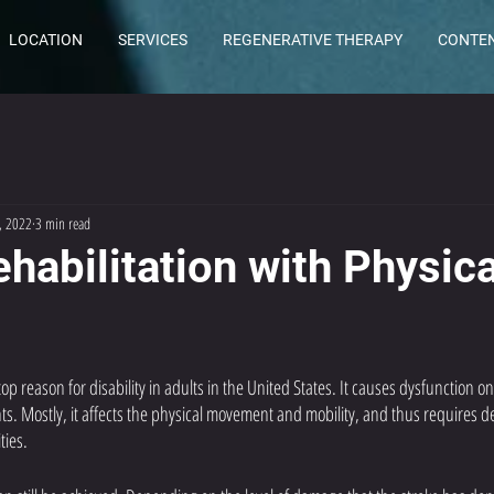
LOCATION
SERVICES
REGENERATIVE THERAPY
CONTE
, 2022
3 min read
habilitation with Physica
 top reason for disability in adults in the United States. It causes dysfunction on
nts. Mostly, it affects the physical movement and mobility, and thus requires
ties. 