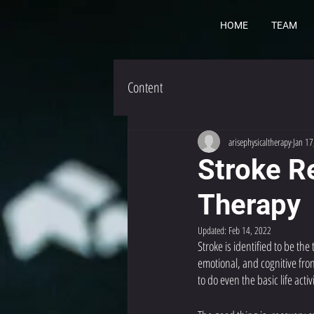
HOME
TEAM
Content
arisephysicaltherapy
Jan 17
Stroke Re
Therapy
Updated:
Feb 14, 2022
Stroke is identified to be the
emotional, and cognitive fro
to do even the basic life activi