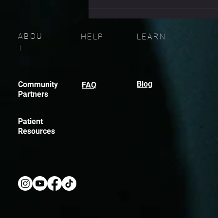
don’t fail because they didn
ABOU
HELP
LEARN
T
Blog
Community
FAQ
Partners
Patient
Resources