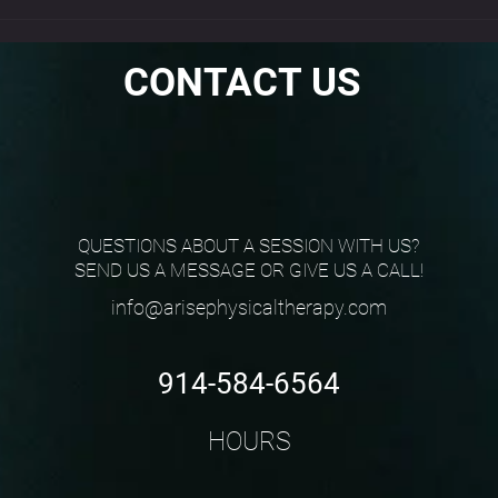
Why the Standing Fire
Hydrant Is a Must-Do Warm-
Up
CONTACT US
QUESTIONS ABOUT A SESSION WITH US?
SEND US A MESSAGE OR GIVE US A CALL!
info@arisephysicaltherapy.com
914-584-6564
HOURS