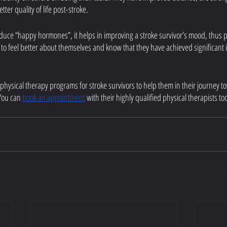
etter quality of life post-stroke. 
oduce “happy hormones”, it helps in improving a stroke survivor’s mood, thus 
s to feel better about themselves and know that they have achieved significan
 physical therapy programs for stroke survivors to help them in their journey to
You can 
book an appointment
 with their highly qualified physical therapists to