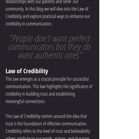
relationships with our patients and serve  our 
community. In this blog we will dive into the Law of 
Credibility and explore practical ways to enhance our 
credibility in communication.
"People don't want perfect 
communicators but they do 
want authentic ones"
Law of Credibility 
This law emerges as a crucial principle for successful 
communication. This law highlights the significance of 
credibility in building trust and establishing 
meaningful connections. 
The Law of Credibility centers around the idea that 
trust is the foundation of effective communication. 
Credibility refers to the level of trust and believability 
others attribute to our words, actions, and character. 