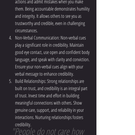
actions and admit mistakes when you make 
them. Being accountable demonstrates humility 
and integrity. It allows others to see you as 
trustworthy and credible, even in challenging 
circumstances.
Non-Verbal Communication: Non-verbal cues 
play a significant role in credibility. Maintain 
good eye contact, use open and confident body 
language, and speak with clarity and conviction. 
Ensure your non-verbal cues align with your 
verbal message to enhance credibility.
Build Relationships: Strong relationships are 
built on trust, and credibility is an integral part 
of trust. Invest time and effort in building 
meaningful connections with others. Show 
genuine care, support, and reliability in your 
interactions. Nurturing relationships fosters 
credibility.
"People do not care how 