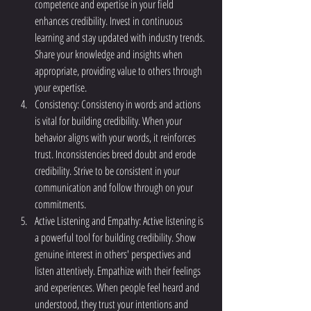
competence and expertise in your field 
enhances credibility. Invest in continuous 
learning and stay updated with industry trends. 
Share your knowledge and insights when 
appropriate, providing value to others through 
your expertise.
Consistency: Consistency in words and actions 
is vital for building credibility. When your 
behavior aligns with your words, it reinforces 
trust. Inconsistencies breed doubt and erode 
credibility. Strive to be consistent in your 
communication and follow through on your 
commitments.
Active Listening and Empathy: Active listening is 
a powerful tool for building credibility. Show 
genuine interest in others' perspectives and 
listen attentively. Empathize with their feelings 
and experiences. When people feel heard and 
understood, they trust your intentions and 