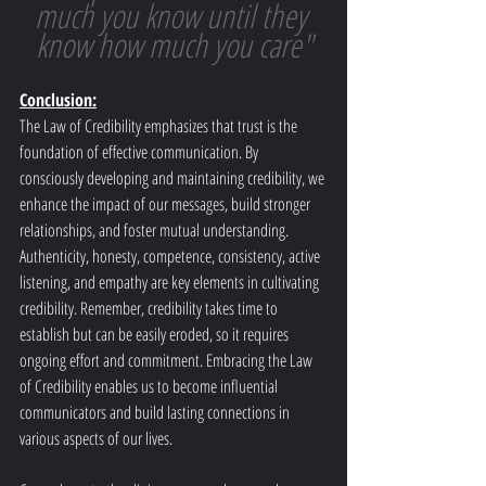
much you know until they 
know how much you care"
Conclusion:
The Law of Credibility emphasizes that trust is the 
foundation of effective communication. By 
consciously developing and maintaining credibility, we 
enhance the impact of our messages, build stronger 
relationships, and foster mutual understanding. 
Authenticity, honesty, competence, consistency, active 
listening, and empathy are key elements in cultivating 
credibility. Remember, credibility takes time to 
establish but can be easily eroded, so it requires 
ongoing effort and commitment. Embracing the Law 
of Credibility enables us to become influential 
communicators and build lasting connections in 
various aspects of our lives.