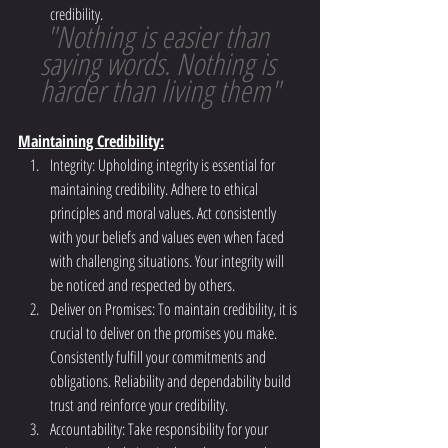
credibility.
"Nothing is easier than 
saying words. Nothing is 
harder than living them"
Maintaining Credibility:
Integrity: Upholding integrity is essential for 
maintaining credibility. Adhere to ethical 
principles and moral values. Act consistently 
with your beliefs and values even when faced 
with challenging situations. Your integrity will 
be noticed and respected by others.
Deliver on Promises: To maintain credibility, it is 
crucial to deliver on the promises you make. 
Consistently fulfill your commitments and 
obligations. Reliability and dependability build 
trust and reinforce your credibility.
Accountability: Take responsibility for your 