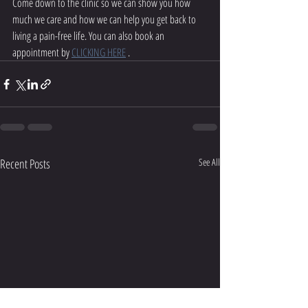
Come down to the clinic so we can show you how 
much we care and how we can help you get back to 
living a pain-free life. You can also book an 
appointment by 
CLICKING HERE
 .
Recent Posts
See All