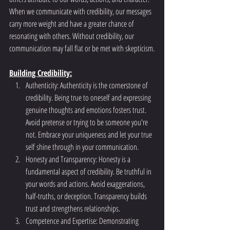
When we communicate with credibility, our messages 
carry more weight and have a greater chance of 
resonating with others. Without credibility, our 
communication may fall flat or be met with skepticism.
Building Credibility:
Authenticity: Authenticity is the cornerstone of 
credibility. Being true to oneself and expressing 
genuine thoughts and emotions fosters trust. 
Avoid pretense or trying to be someone you're 
not. Embrace your uniqueness and let your true 
self shine through in your communication.
Honesty and Transparency: Honesty is a 
fundamental aspect of credibility. Be truthful in 
your words and actions. Avoid exaggerations, 
half-truths, or deception. Transparency builds 
trust and strengthens relationships.
Competence and Expertise: Demonstrating 