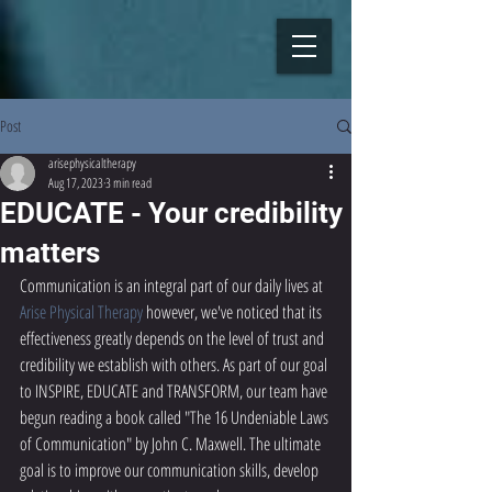
Post
arisephysicaltherapy
Aug 17, 2023
3 min read
EDUCATE - Your credibility
matters
Communication is an integral part of our daily lives at 
Arise Physical Therapy
 however, we've noticed that its 
effectiveness greatly depends on the level of trust and 
credibility we establish with others. As part of our goal 
to INSPIRE, EDUCATE and TRANSFORM, our team have 
begun reading a book called "The 16 Undeniable Laws 
of Communication" by John C. Maxwell. The ultimate 
goal is to improve our communication skills, develop 