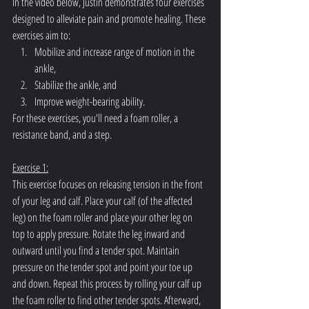
In the video below, Justin demonstrates four exercises 
designed to alleviate pain and promote healing. These 
exercises aim to:
Mobilize and increase range of motion in the 
ankle,
Stabilize the ankle, and
Improve weight-bearing ability.
For these exercises, you'll need a foam roller, a 
resistance band, and a step.
Exercise 1:
This exercise focuses on releasing tension in the front 
of your leg and calf. Place your calf (of the affected 
leg) on the foam roller and place your other leg on 
top to apply pressure. Rotate the leg inward and 
outward until you find a tender spot. Maintain 
pressure on the tender spot and point your toe up 
and down. Repeat this process by rolling your calf up 
the foam roller to find other tender spots. Afterward, 