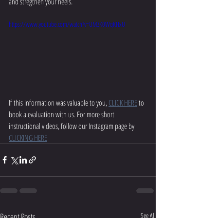
and stregthen your heels.
https://www.youtube.com/watch?v=UMZK0WqKHxU
If this information was valuable to you, 
CLICK HERE
 to 
book a evaluation with us. For more short 
instructional videos, follow our Instagram page by 
CLICKING HERE
Recent Posts
See All