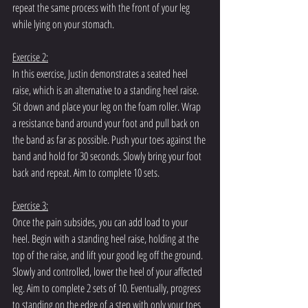
repeat the same process with the front of your leg 
while lying on your stomach.
Exercise 2:
In this exercise, Justin demonstrates a seated heel 
raise, which is an alternative to a standing heel raise. 
Sit down and place your leg on the foam roller. Wrap 
a resistance band around your foot and pull back on 
the band as far as possible. Push your toes against the 
band and hold for 30 seconds. Slowly bring your foot 
back and repeat. Aim to complete 10 sets.
Exercise 3:
Once the pain subsides, you can add load to your 
heel. Begin with a standing heel raise, holding at the 
top of the raise, and lift your good leg off the ground. 
Slowly and controlled, lower the heel of your affected 
leg. Aim to complete 2 sets of 10. Eventually, progress 
to standing on the edge of a step with only your toes 