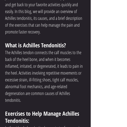
and get back to your favorite activities quickly and 
easily. In this blog, we will provide an overview of 
Achilles tendonitis, its causes, and a brief description 
of the exercises that can help manage the pain and 
promote faster recovery.
What is Achilles Tendonitis?
The Achilles tendon connects the calf muscles to the 
back of the heel bone, and when it becomes 
inflamed, irritated, or degenerated, it leads to pain in 
the heel. Activities involving repetitive movements or 
excessive strain, ill-fitting shoes, tight calf muscles, 
abnormal foot mechanics, and age-related 
degeneration are common causes of Achilles 
tendonitis.
Exercises to Help Manage Achilles 
Tendonitis: