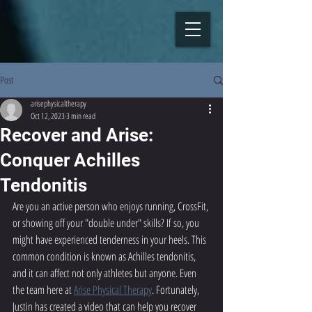
Post
arisephysicaltherapy
Oct 12, 2023
3 min read
Recover and Arise:
Conquer Achilles
Tendonitis
Are you an active person who enjoys running, CrossFit, 
or showing off your "double under" skills? If so, you 
might have experienced tenderness in your heels. This 
common condition is known as Achilles tendonitis, 
and it can affect not only athletes but anyone. Even 
the team here at 
Arise Physical Therapy
. Fortunately, 
Justin has created a video that can help you recover 