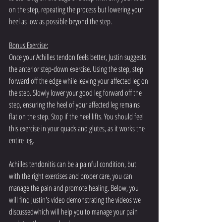
on the step, repeating the process but lowering your 
heel as low as possible beyond the step.
Bonus Exercise:
Once your Achilles tendon feels better, Justin suggests 
the anterior step-down exercise. Using the step, step 
forward off the edge while leaving your affected leg on 
the step. Slowly lower your good leg forward off the 
step, ensuring the heel of your affected leg remains 
flat on the step. Stop if the heel lifts. You should feel 
this exercise in your quads and glutes, as it works the 
entire leg.
Achilles tendonitis can be a painful condition, but 
with the right exercises and proper care, you can 
manage the pain and promote healing. Below, you 
will find Justin's video demonstrating the videos we 
discussedwhich will help you to manage your pain 